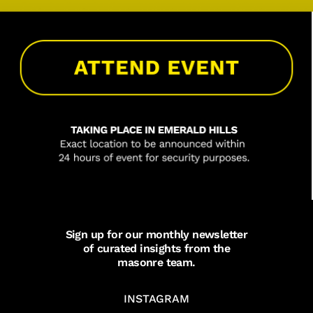
Sign up for our monthly newsletter
of curated insights from the
masonre team.
INSTAGRAM