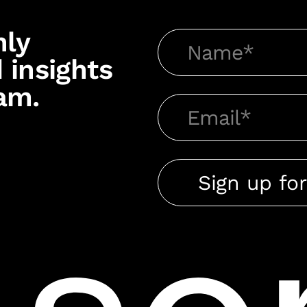
hly
 insights
am.