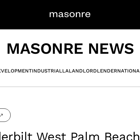
MASONRE NEWS
EVELOPMENT
INDUSTRIAL
LA
LANDLORD
LENDER
NATIONA
erbilt West Palm Beac