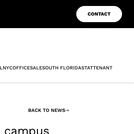
CONTACT
L
NYC
OFFICE
SALE
SOUTH FLORIDA
STAT
TENANT
BACK TO NEWS
h campus