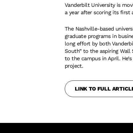
Vanderbilt University is mo
a year after scoring its first
The Nashville-based univers
graduate programs in busines
long effort by both Vanderb
South” to the aspiring Wall
to the campus in April. He’s
project.
LINK TO FULL ARTICL