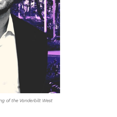
ng of the Vanderbilt West