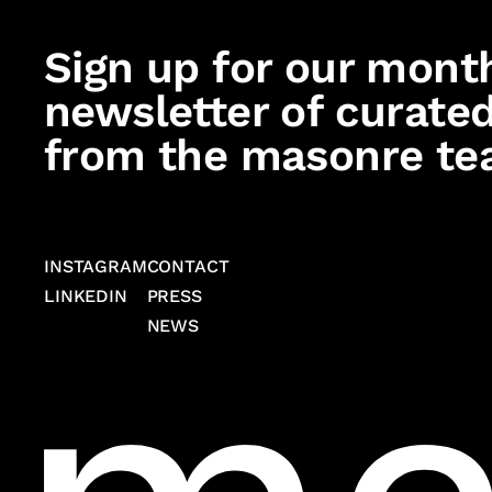
Sign up for our mont
newsletter of curated
from the masonre te
INSTAGRAM
CONTACT
LINKEDIN
PRESS
NEWS