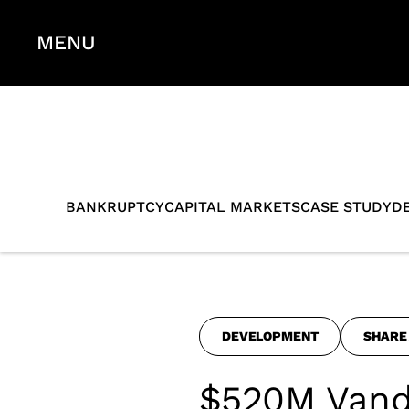
MENU
BANKRUPTCY
CAPITAL MARKETS
CASE STUDY
D
DEVELOPMENT
SHARE
$520M Vand