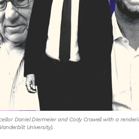
ellor Daniel Diermeier and Cody Crowell with a renderi
anderbilt University).