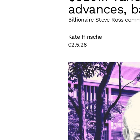
advances, b
Billionaire Steve Ross comm
Kate Hinsche
02.5.26