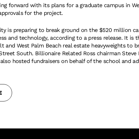
ving forward with its plans for a graduate campus in 
 approvals for the project.
ity is preparing to break ground on the $520 million ca
s and technology, according to a press release. It is t
ilt and West Palm Beach real estate heavyweights to br
 Street South. Billionaire Related Ross chairman Stev
 also hosted fundraisers on behalf of the school and ad
E