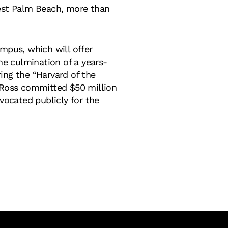
West Palm Beach, more than
mpus, which will offer
he culmination of a years-
ing the “Harvard of the
e Ross committed $50 million
vocated publicly for the