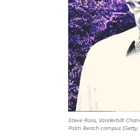
Steve Ross, Vanderbilt Chanc
Palm Beach campus (Getty, V