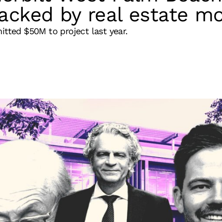
acked by real estate m
itted $50M to project last year.