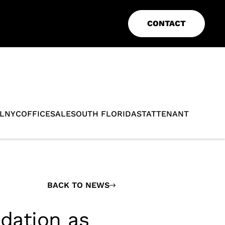
CONTACT
L
NYC
OFFICE
SALE
SOUTH FLORIDA
STAT
TENANT
BACK TO NEWS
idation as