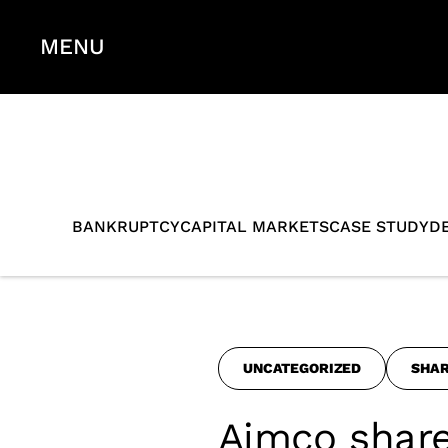
MENU
BANKRUPTCY
CAPITAL MARKETS
CASE STUDY
D
UNCATEGORIZED
SHA
Aimco share