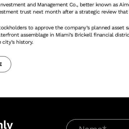
Investment and Management Co., better known as Aimco
vestment trust next month after a strategic review that
stockholders to approve the company’s planned asset s
erfront assemblage in Miami’s Brickell financial distri
 city’s history.
E
hly