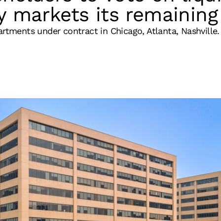
y markets its remaining 
artments under contract in Chicago, Atlanta, Nashville.