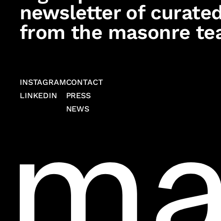
newsletter of curated
from the masonre te
INSTAGRAM
CONTACT
LINKEDIN
PRESS
NEWS