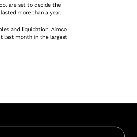
, are set to decide the
 lasted more than a year.
ales and liquidation. Aimco
ct last month in the largest