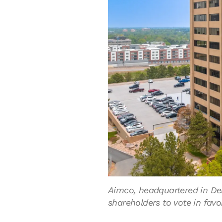
Aimco, headquartered in Denv
shareholders to vote in favo