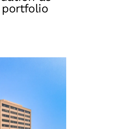
portfolio