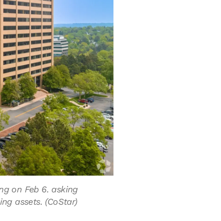
ing on Feb 6. asking
ing assets. (CoStar)