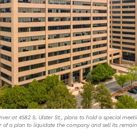
er at 4582 S. Ulster St., plans to hold a special meet
r of a plan to liquidate the company and sell its remain