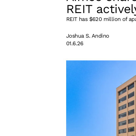
REIT activel
REIT has $620 million of ap
Joshua S. Andino
01.6.26