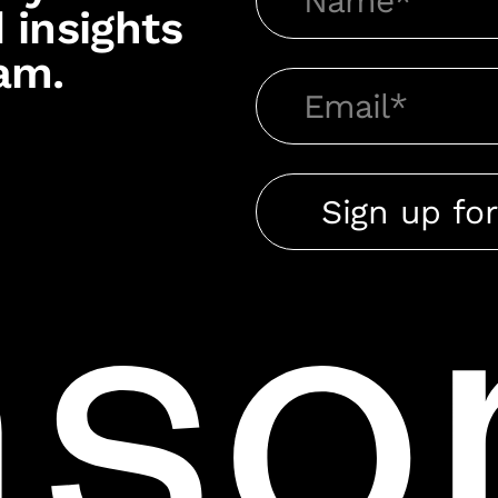
 insights
am.