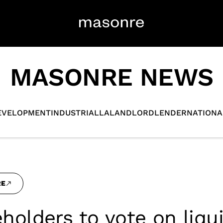
MASONRE NEWS
EVELOPMENT
INDUSTRIAL
LA
LANDLORD
LENDER
NATIONA
RE
holders to vote on liqu