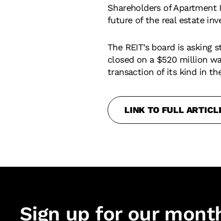
Shareholders of Apartment 
future of the real estate in
The REIT’s board is asking 
closed on a $520 million wat
transaction of its kind in the
LINK TO FULL ARTICL
Sign up for our mont