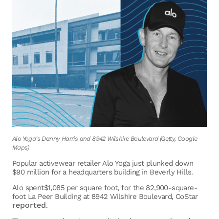
Alo Yoga's Danny Harris and 8942 Wilshire Boulevard (Getty, Google
Maps)
Popular activewear retailer Alo Yoga just plunked down
$90 million for a headquarters building in Beverly Hills.
Alo spent$1,085 per square foot, for the 82,900-square-
foot La Peer Building at 8942 Wilshire Boulevard, CoStar
reported
.