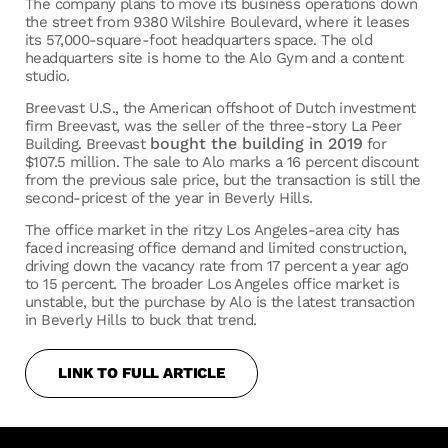
The company plans to move its business operations down
the street from 9380 Wilshire Boulevard, where it leases
its 57,000-square-foot headquarters space. The old
headquarters site is home to the Alo Gym and a content
studio.
Breevast U.S., the American offshoot of Dutch investment
firm Breevast, was the seller of the three-story La Peer
bought the building in 2019
Building. Breevast
for
$107.5 million. The sale to Alo marks a 16 percent discount
from the previous sale price, but the transaction is still the
second-pricest of the year in Beverly Hills.
The office market in the ritzy Los Angeles-area city has
faced increasing office demand and limited construction,
driving down the vacancy rate from 17 percent a year ago
to 15 percent. The broader Los Angeles office market is
unstable, but the purchase by Alo is the latest transaction
in Beverly Hills to buck that trend.
LINK TO FULL ARTICLE