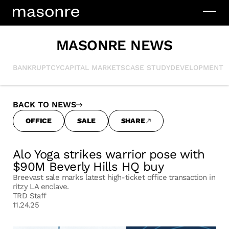
MASONRE NEWS
BANKRUPTCY
CAPITAL MARKETS
CASE STUDY
DEVELOPMENT
I
BACK TO NEWS
OFFICE
SALE
SHARE
Alo Yoga strikes warrior pose with
$90M Beverly Hills HQ buy
Breevast sale marks latest high-ticket office transaction in
ritzy LA enclave.
TRD Staff
11.24.25