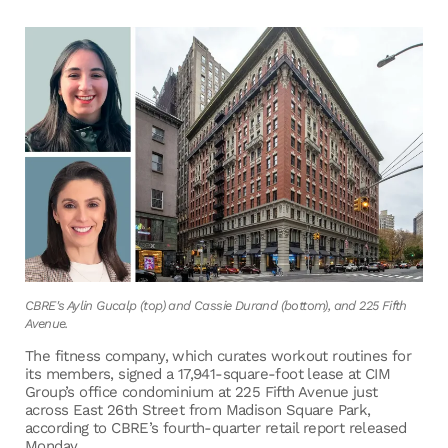
CBRE's Aylin Gucalp (top) and Cassie Durand (bottom), and 225 Fifth
Avenue.
The fitness company, which curates workout routines for
its members, signed a 17,941-square-foot lease at CIM
Group’s office condominium at 225 Fifth Avenue just
across East 26th Street from Madison Square Park,
according to CBRE’s fourth-quarter retail report released
Monday.