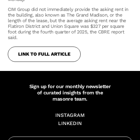
CIM Group did not immediately provide the asking rent in
the building, also known as The Grand Madison, or the
length of the lease, but the average asking rent near the
Flatiron District and Union Square was $327 per square
foot during the fourth quarter of 2025, the CBRE report
said.
LINK TO FULL ARTICLE
Sign up for our monthly newsletter
of curated insights from the
masonre team.
INSTAGRAM
LINKEDIN