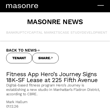
MASONRE NEWS
BANKRUPTCY
CAPITAL MARKETS
CASE STUDY
DEVELOPMENT
I
BACK TO NEWS
TENANT
SHARE
Fitness App Hero’s Journey Signs
18K-SF Lease at 225 Fifth Avenue
Digital-based fitness program Hero’s Journey is
establishing a new studio in Manhattan’s Flatiron District,
according to CBRE.
Mark Hallum
01.12.26