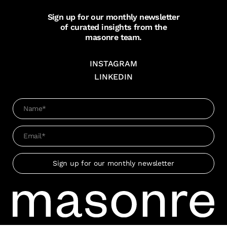
Sign up for our monthly newsletter
of curated insights from the
masonre team.
INSTAGRAM
LINKEDIN