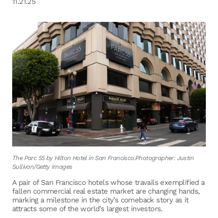
11.21.25
The Parc 55 by Hilton Hotel in San Francisco.Photographer: Justin
Sullivan/Getty Images
A pair of San Francisco hotels whose travails exemplified a
fallen commercial real estate market are changing hands,
marking a milestone in the city’s comeback story as it
attracts some of the world’s largest investors.