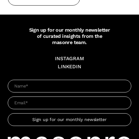
Sign up for our monthly newsletter
of curated insights from the
masonre team.
INSTAGRAM
LINKEDIN