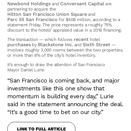
Newbond Holdings
Conversant Capital
and
are
partnering to acquire the
Hilton San Francisco Union Square
and
Parc 55 San Francisco
for $408 million, according to a
statement Friday. The price represents a roughly 75%
discount to the hotels’ appraised value in a 2016 financing.
recent
The transaction — which follows
hotel
purchases
Blackstone Inc.
Sixth Street
by
and
—
involves roughly 3,000 rooms between the two properties,
or more than 8% of the city’s hotel inventory.
It’s enough to draw the attention of San Francisco
Mayor Daniel Lurie.
“San Francisco is coming back, and major
investments like this one show that
momentum is building every day,” Lurie
said in the statement announcing the deal.
“It’s a good time to bet on our city.”
LINK TO FULL ARTICLE