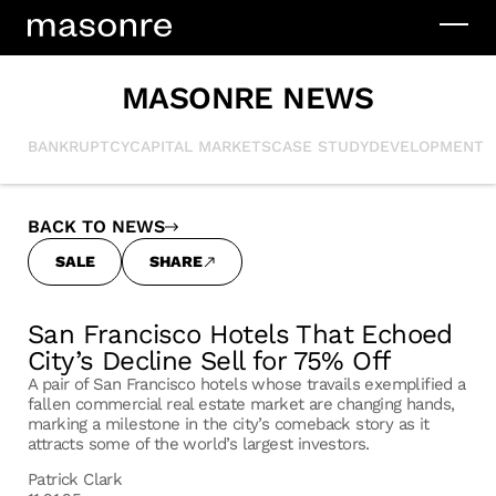
MASONRE NEWS
BANKRUPTCY
CAPITAL MARKETS
CASE STUDY
DEVELOPMENT
I
BACK TO NEWS
SALE
SHARE
San Francisco Hotels That Echoed
City’s Decline Sell for 75% Off
A pair of San Francisco hotels whose travails exemplified a
fallen commercial real estate market are changing hands,
marking a milestone in the city’s comeback story as it
attracts some of the world’s largest investors.
Patrick Clark