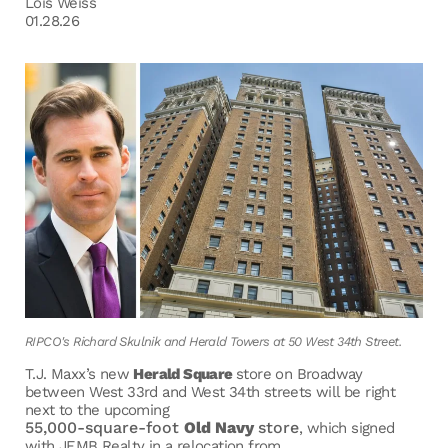
Lois Weiss
01.28.26
RIPCO's Richard Skulnik and Herald Towers at 50 West 34th Street.
T.J. Maxx’s new
Herald Square
store on Broadway
between West 33rd and West 34th streets will be right
next to the upcoming
55,000-square-foot
Old Navy
store
, which signed
with JEMB Realty in a relocation from