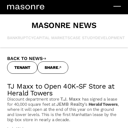
MASONRE NEWS
BANKRUPTCY
CAPITAL MARKETS
CASE STUDY
DEVELOPMENT
I
BACK TO NEWS
TENANT
SHARE
TJ Maxx to Open 40K-SF Store at
Herald Towers
T.J. Maxx
Discount department store
has signed a lease
JEMB Realty
for 40,000 square feet at
’s
Herald Towers
,
where it will open at the end of this year on the ground
and lower levels. This is the first Manhattan lease by the
big-box store in nearly a decade.