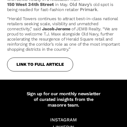
150 West 34th Street
Old Navy
in May.
’s old spot is
Primark
being readied for fast-fashion retailer
.
“Herald Towers continues to attract best-in-class national
retailers seeking scale, visibility and unmatched
connectivity,” said
Jacob Jerome
of JEMB Realty. “We are
proud to welcome T.J. Maxx alongside Old Navy, further
accelerating the resurgence of Herald Square retail and
reinforcing the corridor’s role as one of the most important
shopping districts in the country.”
LINK TO FULL ARTICLE
Sign up for our monthly newsletter
of curated insights from the
masonre team.
INSTAGRAM