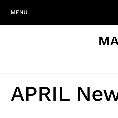
MENU
MA
APRIL New