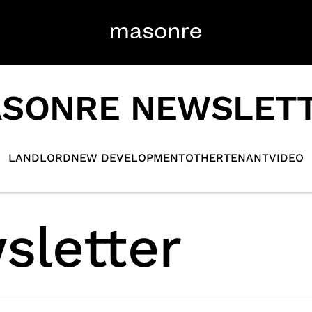
SONRE NEWSLET
LANDLORD
NEW DEVELOPMENT
OTHER
TENANT
VIDEO
sletter