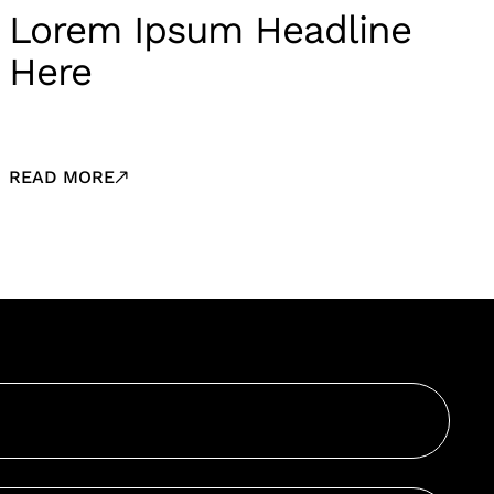
Lorem Ipsum Headline
Here
READ MORE