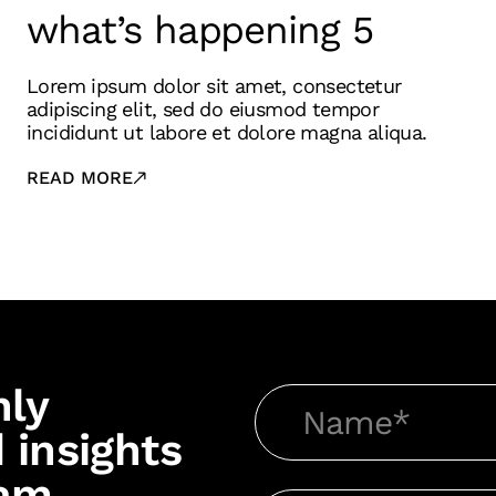
what’s happening 5
Lorem ipsum dolor sit amet, consectetur
adipiscing elit, sed do eiusmod tempor
incididunt ut labore et dolore magna aliqua.
READ MORE
hly
 insights
am.