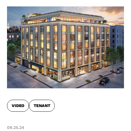
VIDEO
TENANT
09.25.24