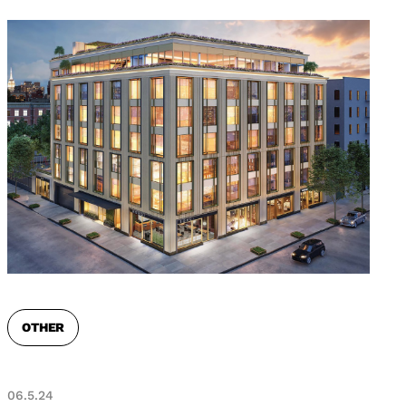
OTHER
06.5.24