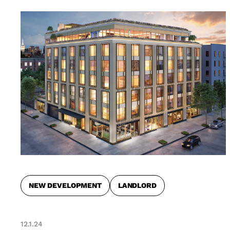
NEW DEVELOPMENT
LANDLORD
12.1.24