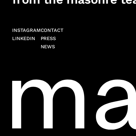
INSTAGRAM
CONTACT
LINKEDIN
PRESS
NEWS