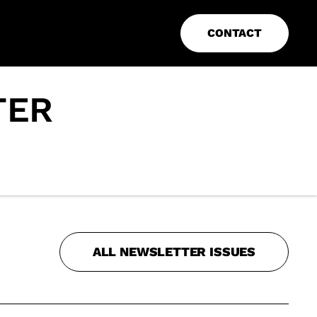
CONTACT
TER
ALL NEWSLETTER ISSUES