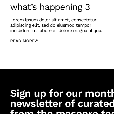
what’s happening 3
Lorem ipsum dolor sit amet, consectetur
adipiscing elit, sed do eiusmod tempor
incididunt ut labore et dolore magna aliqua.
READ MORE
Sign up for our mont
newsletter of curated
from the masonre te