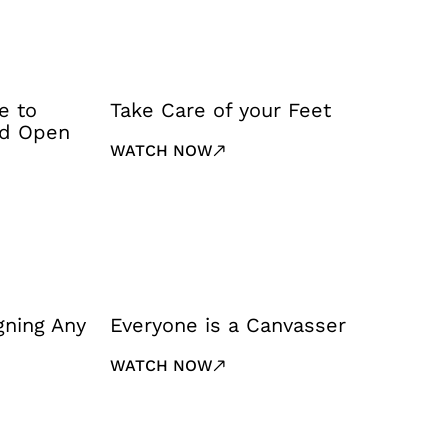
e to
Take Care of your Feet
nd Open
WATCH NOW
gning Any
Everyone is a Canvasser
WATCH NOW