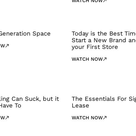
WATCH NOW
Generation Space
Today is the Best Tim
Start a New Brand a
OW
your First Store
WATCH NOW
ling Can Suck, but it
The Essentials For Si
Have To
Lease
OW
WATCH NOW