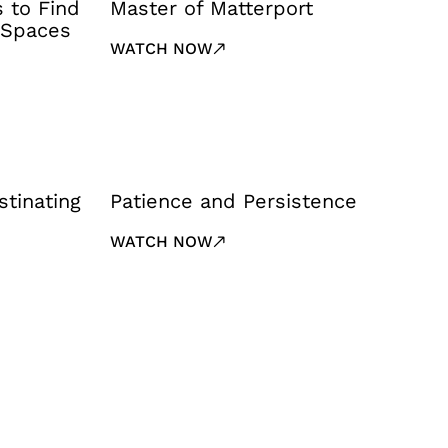
s to Find
Master of Matterport
 Spaces
WATCH NOW
stinating
Patience and Persistence
WATCH NOW