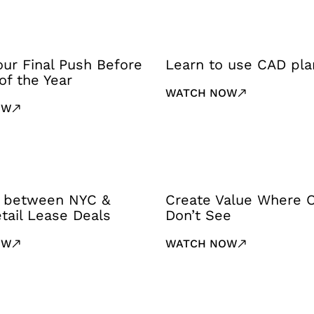
Your Final Push Before
Learn to use CAD pla
of the Year
WATCH NOW
OW
 between NYC &
Create Value Where 
tail Lease Deals
Don’t See
OW
WATCH NOW