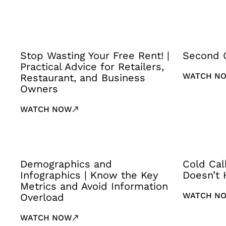
Stop Wasting Your Free Rent! |
Second 
Practical Advice for Retailers,
WATCH N
Restaurant, and Business
Owners
WATCH NOW
Demographics and
Cold Cal
Infographics | Know the Key
Doesn’t 
Metrics and Avoid Information
WATCH N
Overload
WATCH NOW