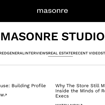
MASONRE STUDIO
RED
GENERAL
INTERVIEWS
REAL ESTATE
RECENT VIDEOS
use: Building Profile
Why The Store Still M
Inside the Minds of Re
OW
Execs