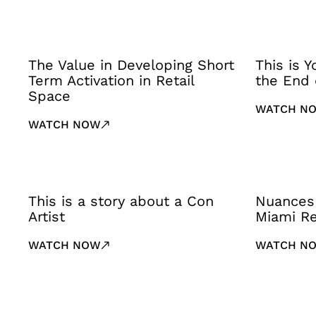
The Value in Developing Short
This is 
Term Activation in Retail
the End 
Space
WATCH N
WATCH NOW
This is a story about a Con
Nuances
Artist
Miami Re
WATCH NOW
WATCH N