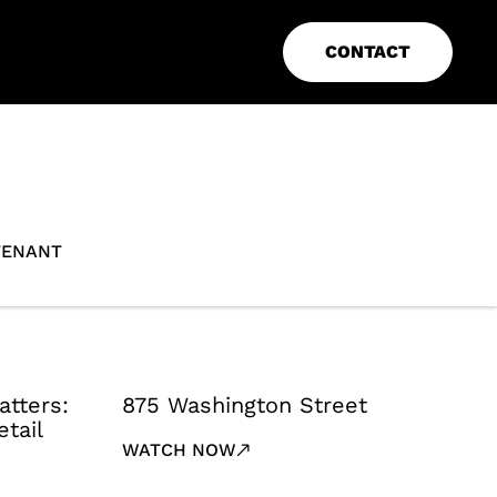
CONTACT
TENANT
atters:
875 Washington Street
tail
WATCH NOW