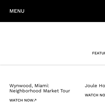
MENU
FEATU
Wynwood, Miami:
Joule Ho
Neighborhood Market Tour
WATCH N
WATCH NOW