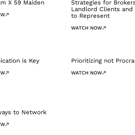
iam X 59 Maiden
Strategies for Broker
Landlord Clients and
OW
to Represent
WATCH NOW
cation is Key
Prioritizing not Procra
OW
WATCH NOW
ways to Network
OW