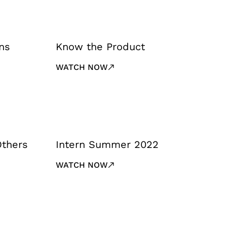
ns
Know the Product
WATCH NOW
Others
Intern Summer 2022
WATCH NOW