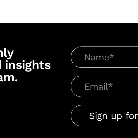
hly
 insights
am.