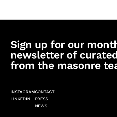
Sign up for our mont
newsletter of curated
from the masonre te
INSTAGRAM
CONTACT
LINKEDIN
PRESS
NEWS