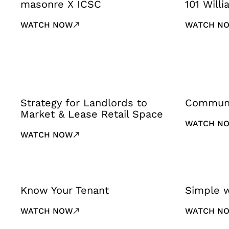
masonre X ICSC
101 Will
WATCH NOW
WATCH N
Strategy for Landlords to
Communi
Market & Lease Retail Space
WATCH N
WATCH NOW
Know Your Tenant
Simple 
WATCH NOW
WATCH N