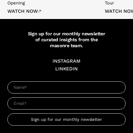
Opening
Tour
WATCH NOW
WATCH NO
Sign up for our monthly newsletter
of curated insights from the
masonre team.
INSTAGRAM
LINKEDIN