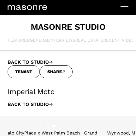
MASONRE STUDIO
FEATURED
GENERAL
INTERVIEWS
REAL ESTATE
RECENT VIDEO
BACK TO STUDIO
TENANT
SHARE
Imperial Moto
BACK TO STUDIO
alo CityPlace x West Palm Beach | Grand
Wynwood, Mi