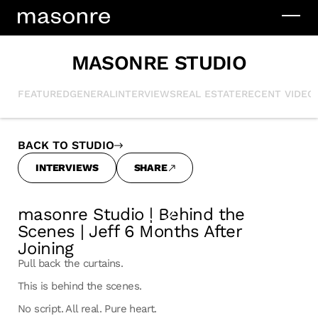
MASONRE STUDIO
FEATURED
GENERAL
INTERVIEWS
REAL ESTATE
RECENT VIDEO
BACK TO STUDIO
INTERVIEWS
SHARE
masonre Studio | Behind the
Scenes | Jeff 6 Months After
Joining
Pull back the curtains.
This is behind the scenes.
No script. All real. Pure heart.