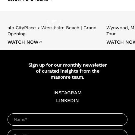
alo CityPlace x West Palm Beach | Grand
Wynwood, Mi
Opening
Tour
WATCH NOW
WATCH NO
Sign up for our monthly newsletter
of curated insights from the
masonre team.
INSTAGRAM
LINKEDIN