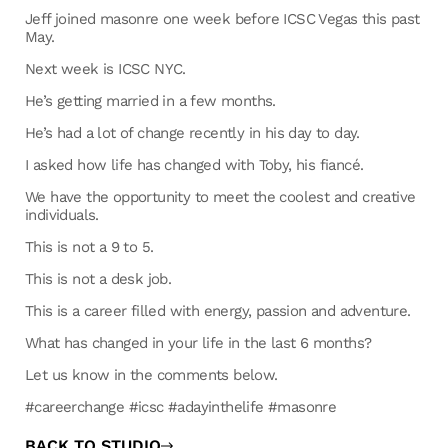
Jeff joined masonre one week before ICSC Vegas this past
May.
Next week is ICSC NYC.
He’s getting married in a few months.
He’s had a lot of change recently in his day to day.
I asked how life has changed with Toby, his fiancé.
We have the opportunity to meet the coolest and creative
individuals.
This is not a 9 to 5.
This is not a desk job.
This is a career filled with energy, passion and adventure.
What has changed in your life in the last 6 months?
Let us know in the comments below.
#careerchange #icsc #adayinthelife #masonre
BACK TO STUDIO