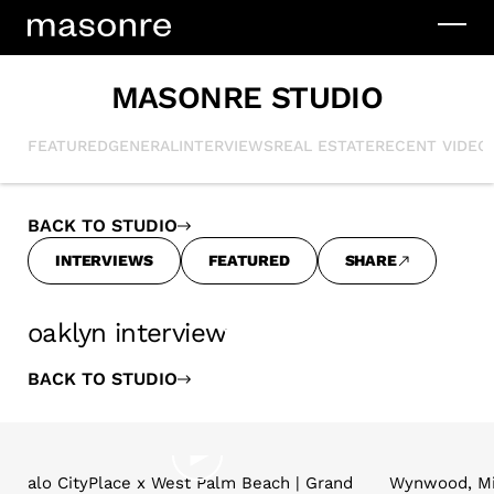
MASONRE STUDIO
FEATURED
GENERAL
INTERVIEWS
REAL ESTATE
RECENT VIDEO
BACK TO STUDIO
INTERVIEWS
FEATURED
SHARE
oaklyn interview
BACK TO STUDIO
alo CityPlace x West Palm Beach | Grand
Wynwood, Mi