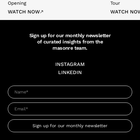
Opening
Tour
WATCH NOW
WATCH NO
Sign up for our monthly newsletter
of curated insights from the
masonre team.
INSTAGRAM
LINKEDIN