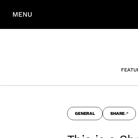
MENU
FEATU
GENERAL
SHARE