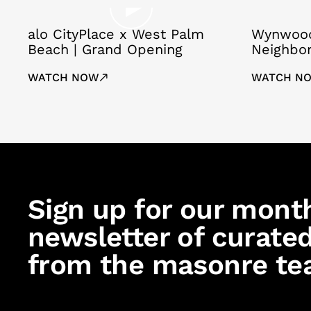
alo CityPlace x West Palm
Wynwood
Beach | Grand Opening
Neighbo
WATCH NOW
WATCH N
Sign up for our mont
newsletter of curated
from the masonre te