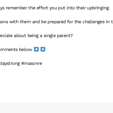
ays remember the effort you put into their upbringing.
ssons with them and be prepared for the challenges in t
ciate about being a single parent?
comments below.
staystrong #masonre