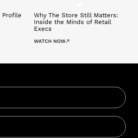
 Profile
Why The Store Still Matters:
Inside the Minds of Retail
Execs
WATCH NOW