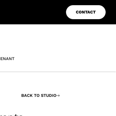
CONTACT
TENANT
BACK TO STUDIO