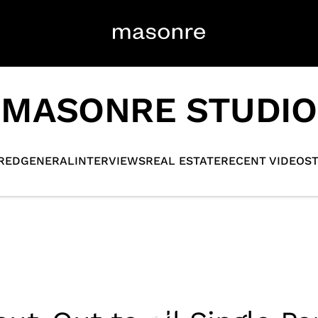
MASONRE STUDIO
RED
GENERAL
INTERVIEWS
REAL ESTATE
RECENT VIDEOS