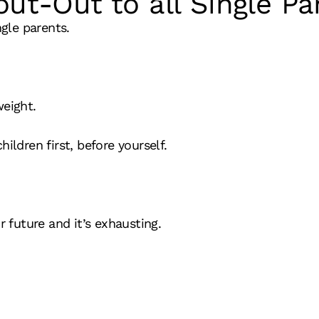
out-Out to all Single Pa
ngle parents.
weight.
ildren first, before yourself.
r future and it’s exhausting.