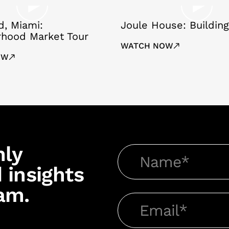
, Miami:
Joule House: Building
rhood Market Tour
WATCH NOW
OW
hly
 insights
am.