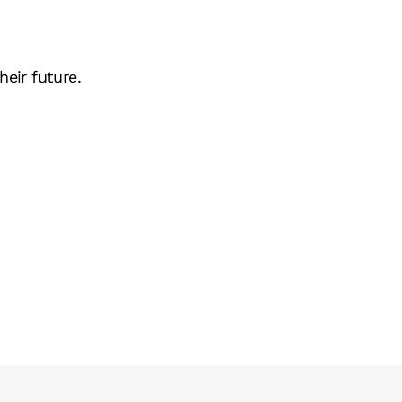
heir future.