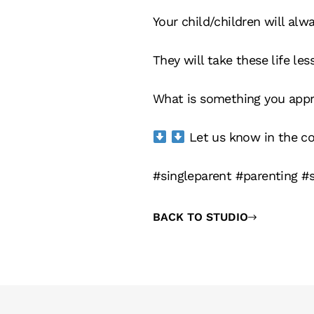
Your child/children will alw
They will take these life le
What is something you appre
Let us know in the 
#singleparent #parenting #
BACK TO STUDIO