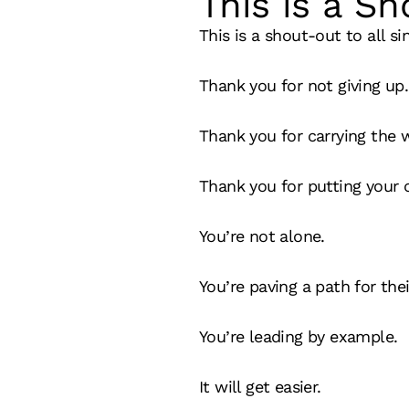
This is a Sh
This is a shout-out to all si
Thank you for not giving up.
Thank you for carrying the 
Thank you for putting your ch
You’re not alone.
You’re paving a path for thei
You’re leading by example.
It will get easier.