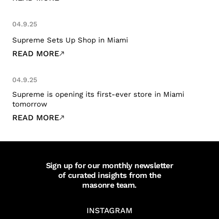
04.9.25
Supreme Sets Up Shop in Miami
READ MORE
04.9.25
Supreme is opening its first-ever store in Miami
tomorrow
READ MORE
Sign up for our monthly newsletter
of curated insights from the
masonre team.
INSTAGRAM