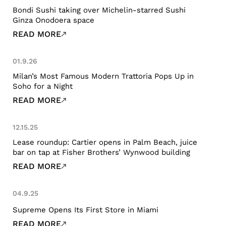
Bondi Sushi taking over Michelin-starred Sushi
Ginza Onodoera space
READ MORE
01.9.26
Milan’s Most Famous Modern Trattoria Pops Up in
Soho for a Night
READ MORE
12.15.25
Lease roundup: Cartier opens in Palm Beach, juice
bar on tap at Fisher Brothers’ Wynwood building
READ MORE
04.9.25
Supreme Opens Its First Store in Miami
READ MORE