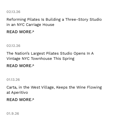
02.13.26
Reforming Pilates Is Building a Three-Story Studio
in an NYC Carriage House
READ MORE
02.12.26
The Nation’s Largest Pilates Studio Opens In A
Vintage NYC Townhouse This Spring
READ MORE
01.13.26
Carta, in the West Village, Keeps the Wine Flowing
at Aperitivo
READ MORE
01.9.26