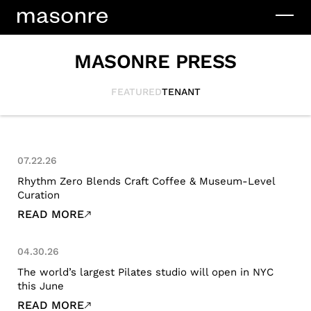
MASONRE PRESS
FEATURED
TENANT
07.22.26
Rhythm Zero Blends Craft Coffee & Museum-Level
Curation
READ MORE
04.30.26
The world’s largest Pilates studio will open in NYC
this June
READ MORE